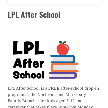
LPL After School
LPL After School is a
FREE
after-school drop-in
program at the Northside and Marksbury
Family Branches for kids aged 5-12 and a
caregiver that takes place 3pm-5pm Monday