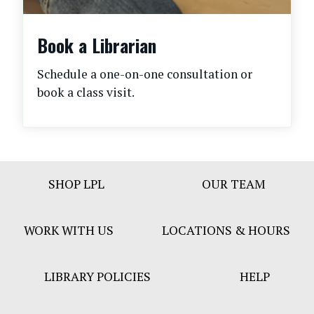
Book a Librarian
Schedule a one-on-one consultation or
book a class visit.
Footer
SHOP LPL
OUR TEAM
Bar
Menu
WORK WITH US
LOCATIONS & HOURS
LIBRARY POLICIES
HELP