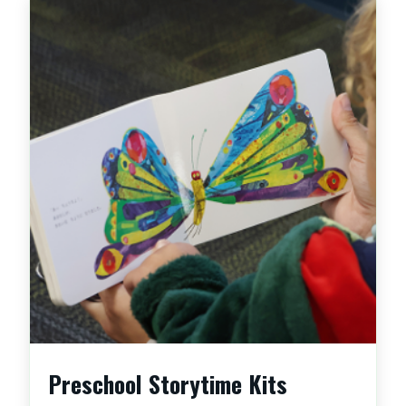
Preschool Storytime Kits