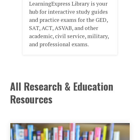
Boo
LearningExpress Library is your
dev
d
hub for interactive study guides
skil
and practice exams for the GED,
sto
aily
SAT, ACT, ASVAB, and other
non
academic, civil service, military,
imp
ing
and professional exams.
rn
All Research & Education
Resources