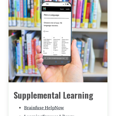
Supplemental Learning
Brainfuse HelpNow