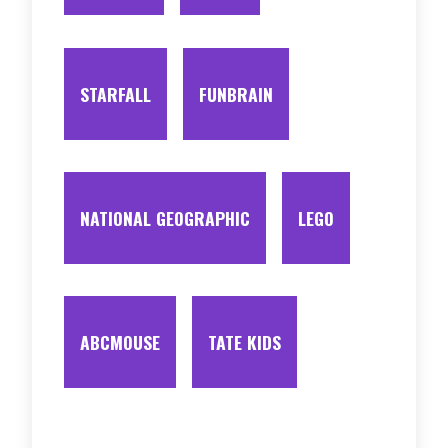
STARFALL
FUNBRAIN
NATIONAL GEOGRAPHIC
LEGO
ABCMOUSE
TATE KIDS