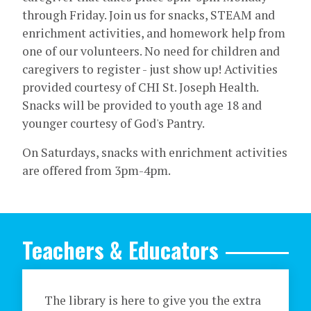
through Friday. Join us for snacks, STEAM and
enrichment activities, and homework help from
one of our volunteers. No need for children and
caregivers to register - just show up! Activities
provided courtesy of CHI St. Joseph Health.
Snacks will be provided to youth age 18 and
younger courtesy of God's Pantry.
On Saturdays, snacks with enrichment activities
are offered from 3pm-4pm.
Teachers & Educators
The library is here to give you the extra