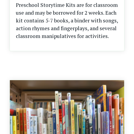
Preschool Storytime Kits are for classroom
use and may be borrowed for 2 weeks. Each
kit contains 5-7 books, a binder with songs,
action rhymes and fingerplays, and several
classroom manipulatives for activities.