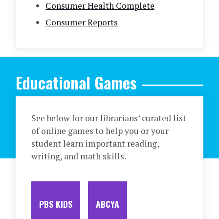
Consumer Health Complete
Consumer Reports
Educational Games
See below for our librarians’ curated list
of online games to help you or your
student learn important reading,
writing, and math skills.
PBS KIDS
ABCYA