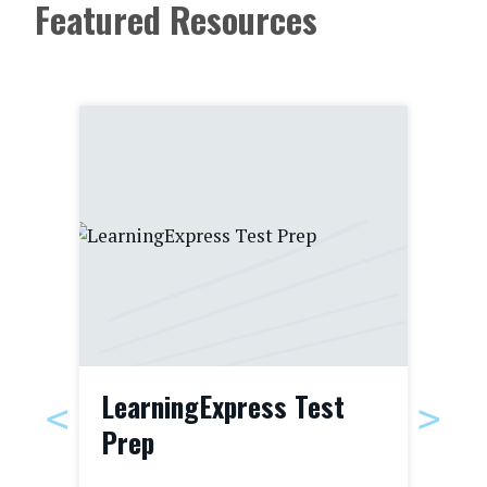
Featured Resources
LearningExpress Test
Bo
Prep
For