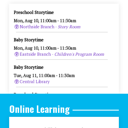
Online Learning