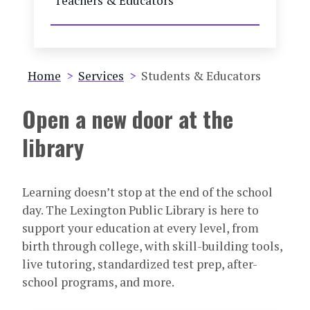
Teachers & Educators
Breadcrumb
Home
Services
Students & Educators
Open a new door at the
library
Learning doesn’t stop at the end of the school
day. The Lexington Public Library is here to
support your education at every level, from
birth through college, with skill-building tools,
live tutoring, standardized test prep, after-
school programs, and more.