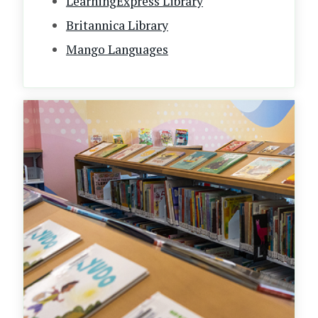
LearningExpress Library
Britannica Library
Mango Languages