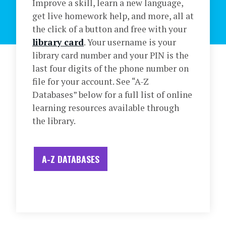
Improve a skill, learn a new language,
get live homework help, and more, all at
the click of a button and free with your
library card
. Your username is your
library card number and your PIN is the
last four digits of the phone number on
file for your account. See “A-Z
Databases” below for a full list of online
learning resources available through
the library.
A-Z DATABASES