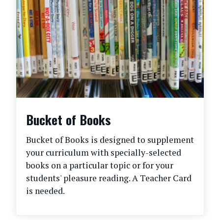
Bucket of Books
Bucket of Books is designed to supplement
your curriculum with specially-selected
books on a particular topic or for your
students' pleasure reading. A Teacher Card
is needed.