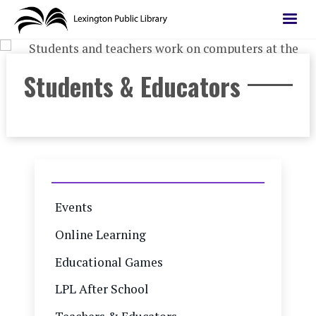
Skip
to
main
content
Students & Educators
Events
Online Learning
Educational Games
LPL After School