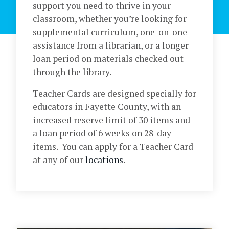
support you need to thrive in your
classroom, whether you’re looking for
supplemental curriculum, one-on-one
assistance from a librarian, or a longer
loan period on materials checked out
through the library.
Teacher Cards are designed specially for
educators in Fayette County, with an
increased reserve limit of 30 items and
a loan period of 6 weeks on 28-day
items. You can apply for a Teacher Card
at any of our
locations
.