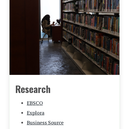
Research
EBSCO
Explora
Business Source