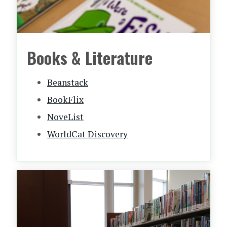
Books & Literature
Beanstack
BookFlix
NoveList
WorldCat Discovery