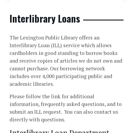
Interlibrary Loans
The Lexington Public Library offers an
Interlibrary Loan (ILL) service which allows
cardholders in good standing to borrow books
and receive copies of articles we do not own and
cannot purchase. Our borrowing network
includes over 4,000 participating public and
academic libraries.
Please follow the link for additional
information, frequently asked questions, and to
submit an ILL request. You can also contact us
directly with questions.
Interlibrary Loan Department