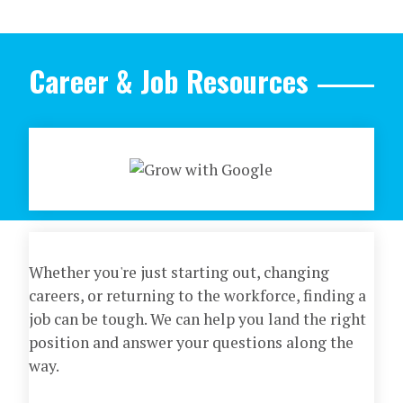
Career & Job Resources
Whether you're just starting out, changing
careers, or returning to the workforce, finding a
job can be tough. We can help you land the right
position and answer your questions along the
way.