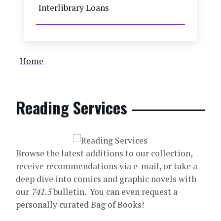
Interlibrary Loans
Breadcrumb
Home
Reading Services
Browse the latest additions to our collection,
receive recommendations via e-mail, or take a
deep dive into comics and graphic novels with
our
741.5
bulletin. You can even request a
personally curated Bag of Books!