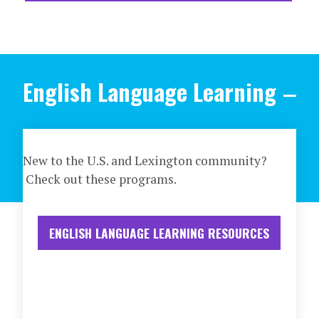
English Language Learning
New to the U.S. and Lexington community?
Check out these programs.
ENGLISH LANGUAGE LEARNING RESOURCES