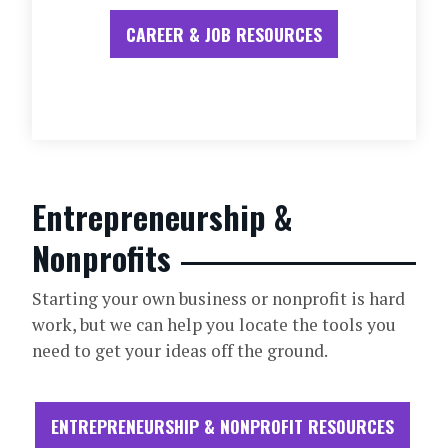
CAREER & JOB RESOURCES
Entrepreneurship &
Nonprofits
Starting your own business or nonprofit is hard
work, but we can help you locate the tools you
need to get your ideas off the ground.
ENTREPRENEURSHIP & NONPROFIT RESOURCES