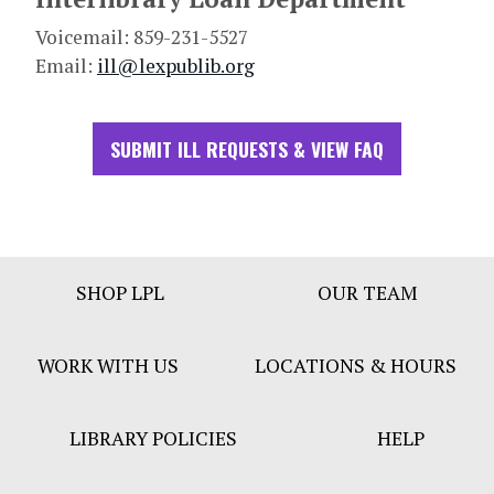
Voicemail: 859-231-5527
Email:
ill@lexpublib.org
SUBMIT ILL REQUESTS & VIEW FAQ
Footer
SHOP LPL
OUR TEAM
Bar
Menu
WORK WITH US
LOCATIONS & HOURS
LIBRARY POLICIES
HELP