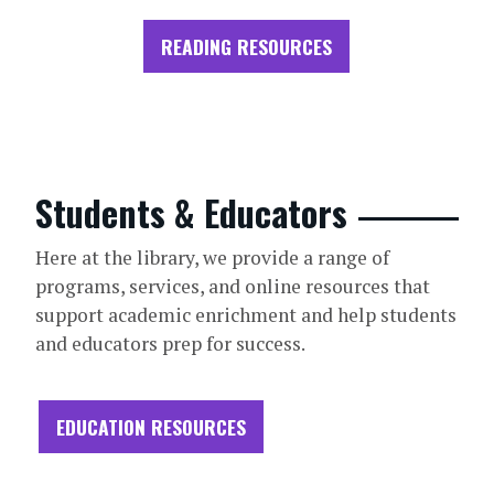
READING RESOURCES
Students & Educators
Here at the library, we provide a range of
programs, services, and online resources that
support academic enrichment and help students
and educators prep for success.
EDUCATION RESOURCES