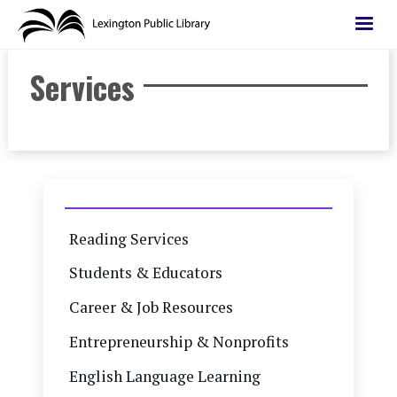
Skip
to
main
Services
content
Reading Services
Students & Educators
Career & Job Resources
Entrepreneurship & Nonprofits
English Language Learning