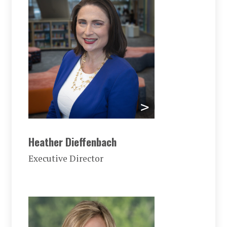
Heather Dieffenbach
Executive Director