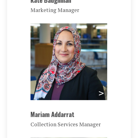
Marketing Manager
Mariam Addarrat
Collection Services Manager