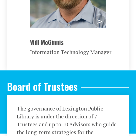
Will McGinnis
Information Technology Manager
Board of Trustees
The governance of Lexington Public
Library is under the direction of 7
Trustees and up to 10 Advisors who guide
the long-term strategies for the