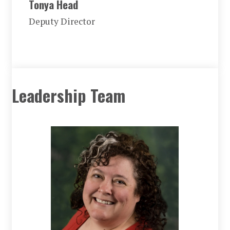
Tonya Head
Deputy Director
Leadership Team