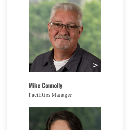
Mike Connolly
Facilities Manager