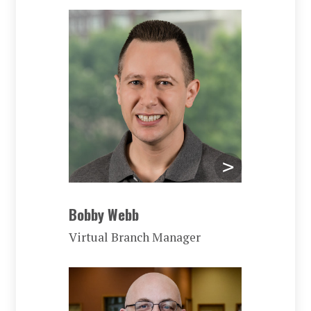
Bobby Webb
Virtual Branch Manager