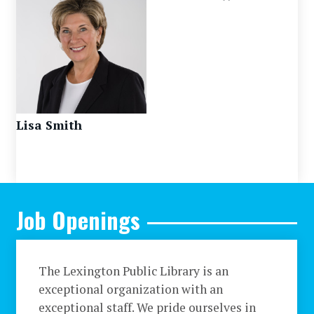
Lisa Smith
Job Openings
The Lexington Public Library is an
exceptional organization with an
exceptional staff. We pride ourselves in