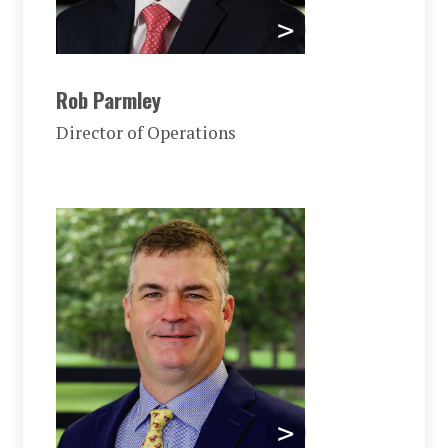
Rob Parmley
Director of Operations