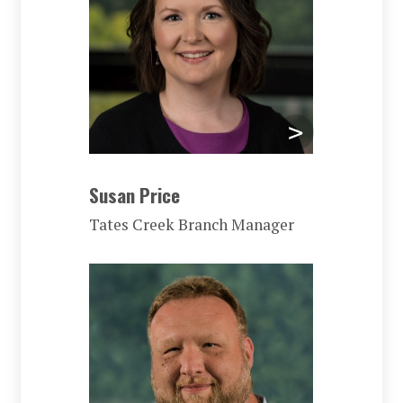
Susan Price
Tates Creek Branch Manager