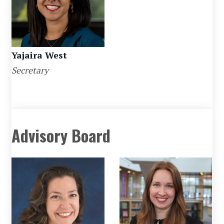
Yajaira West
Secretary
Advisory Board