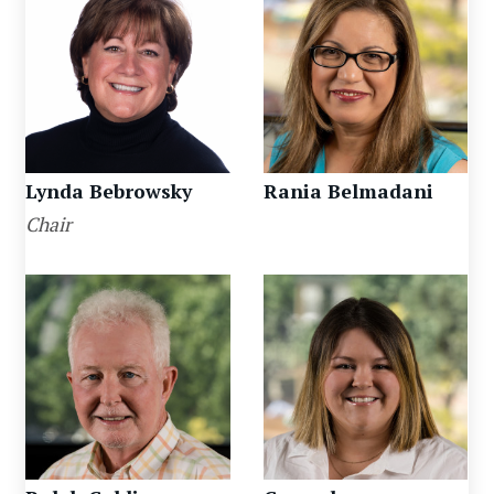
Lynda Bebrowsky
Rania Belmadani
Chair