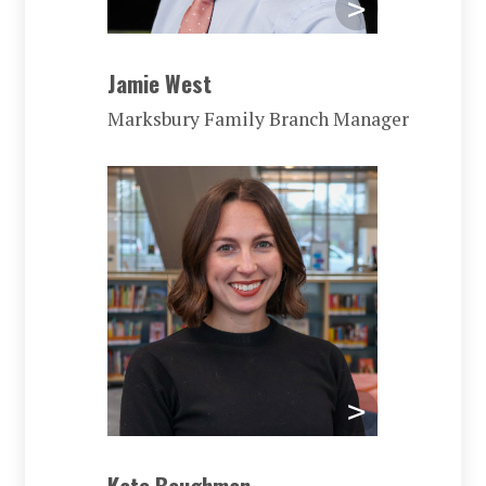
Jamie West
Marksbury Family Branch Manager
Kate Baughman