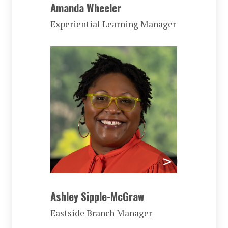
Amanda Wheeler
Experiential Learning Manager
Ashley Sipple-McGraw
Eastside Branch Manager