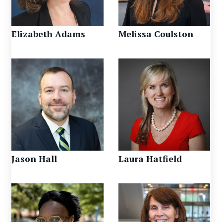
Elizabeth Adams
Melissa Coulston
Jason Hall
Laura Hatfield