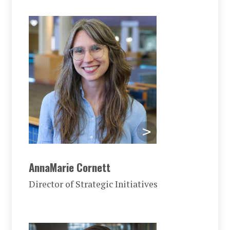
AnnaMarie Cornett
Director of Strategic Initiatives