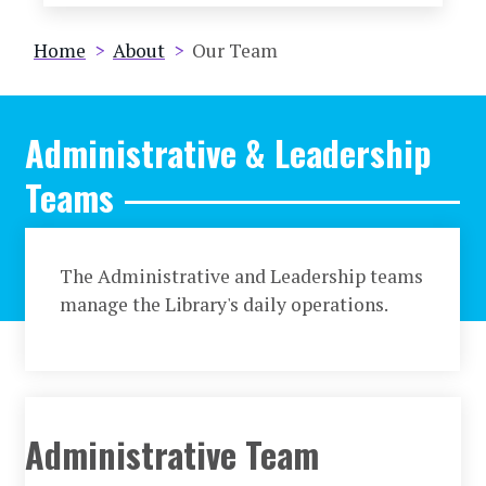
Breadcrumb
Home
About
Our Team
Administrative & Leadership
Teams
The Administrative and Leadership teams
manage the Library's daily operations.
Administrative Team