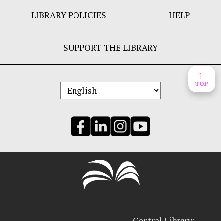
LIBRARY POLICIES
HELP
SUPPORT THE LIBRARY
↑
TOP
Central Library: