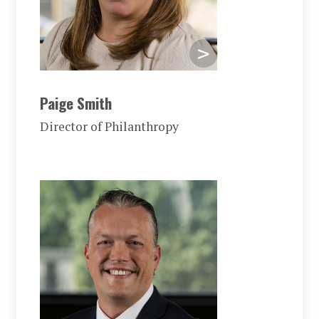
Paige Smith
Director of Philanthropy