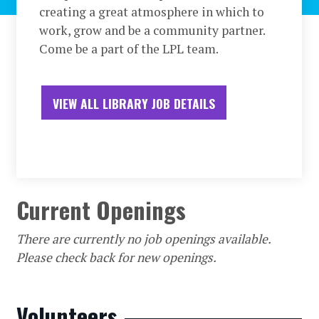
creating a great atmosphere in which to
work, grow and be a community partner.
Come be a part of the LPL team.
VIEW ALL LIBRARY JOB DETAILS
Current Openings
There are currently no job openings available.
Please check back for new openings.
Volunteers