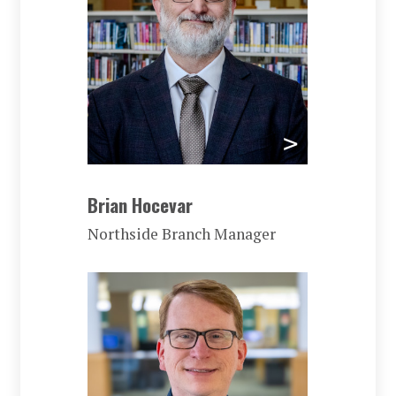
Brian Hocevar
Northside Branch Manager