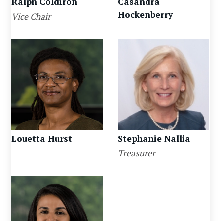
Ralph Coldiron
Casandra
Hockenberry
Vice Chair
Louetta Hurst
Stephanie Nallia
Treasurer