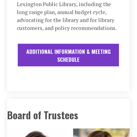
Lexington Public Library, including the
long range plan, annual budget cycle,
advocating for the library and for library
customers, and policy recommendations.
ADDITIONAL INFORMATION & MEETING
SCHEDULE
Board of Trustees