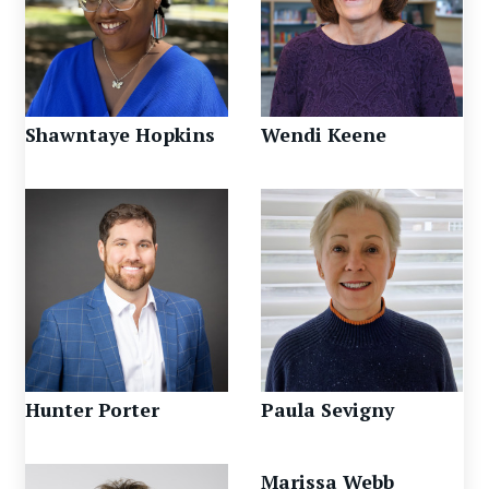
Shawntaye Hopkins
Wendi Keene
Hunter Porter
Paula Sevigny
Marissa Webb