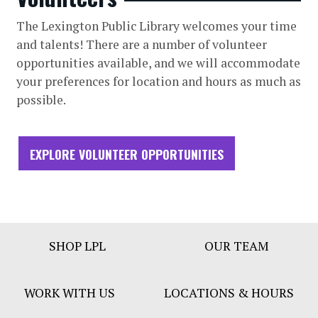
The Lexington Public Library welcomes your time
and talents! There are a number of volunteer
opportunities available, and we will accommodate
your preferences for location and hours as much as
possible.
EXPLORE VOLUNTEER OPPORTUNITIES
Footer
SHOP LPL
OUR TEAM
Bar
Menu
WORK WITH US
LOCATIONS & HOURS