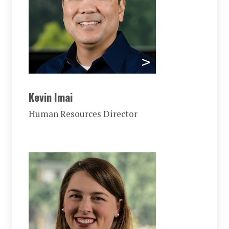
Kevin Imai
Human Resources Director