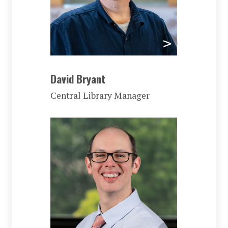
David Bryant
Central Library Manager