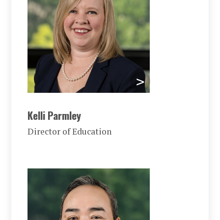
Kelli Parmley
Director of Education