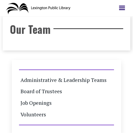
Skip
to
main
Our Team
content
Administrative & Leadership Teams
Board of Trustees
Job Openings
Volunteers