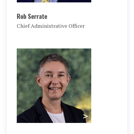
Rob Serrate
Chief Administrative Officer