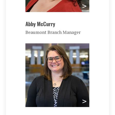
Abby McCurry
Beaumont Branch Manager