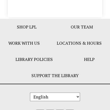
Footer
SHOP LPL
OUR TEAM
Bar
Menu
WORK WITH US
LOCATIONS & HOURS
LIBRARY POLICIES
HELP
SUPPORT THE LIBRARY