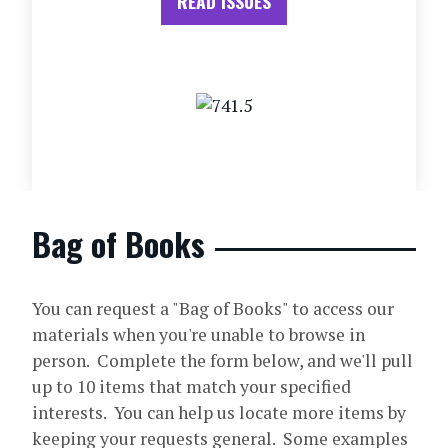
READ ISSUES
Bag of Books
You can request a "Bag of Books" to access our
materials when you're unable to browse in
person. Complete the form below, and we'll pull
up to 10 items that match your specified
interests. You can help us locate more items by
keeping your requests general. Some examples