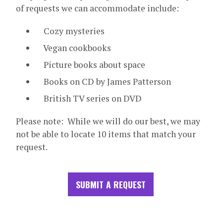
of requests we can accommodate include:
Cozy mysteries
Vegan cookbooks
Picture books about space
Books on CD by James Patterson
British TV series on DVD
Please note: While we will do our best, we may
not be able to locate 10 items that match your
request.
SUBMIT A REQUEST