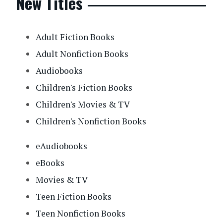
New Titles
Adult Fiction Books
Adult Nonfiction Books
Audiobooks
Children's Fiction Books
Children's Movies & TV
Children's Nonfiction Books
eAudiobooks
eBooks
Movies & TV
Teen Fiction Books
Teen Nonfiction Books