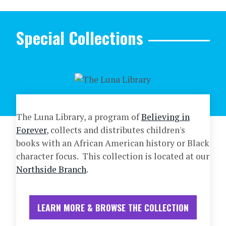
Special Collections
The Luna Library, a program of
Believing in
Forever
, collects and distributes children's
books with an African American history or Black
character focus. This collection is located at our
Northside Branch
.
LEARN MORE & BROWSE THE COLLECTION