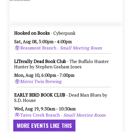
MORE EVENTS LIKE THIS