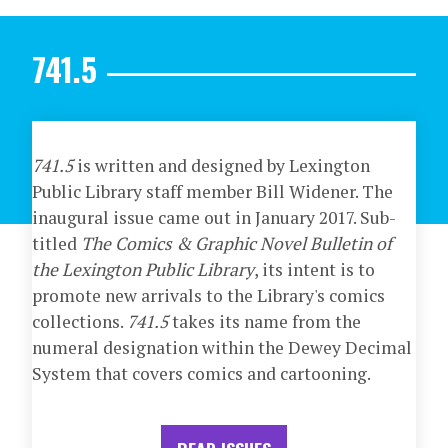
741.5
741.5
is written and designed by Lexington
Public Library staff member Bill Widener. The
inaugural issue came out in January 2017. Sub-
titled
The Comics & Graphic Novel Bulletin of
the Lexington Public Library
, its intent is to
promote new arrivals to the Library's comics
collections.
741.5
takes its name from the
numeral designation within the Dewey Decimal
System that covers comics and cartooning.