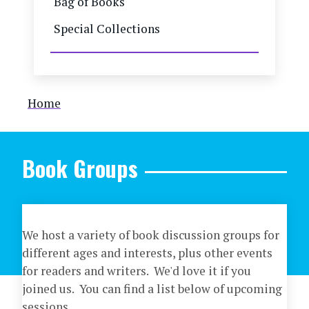
Bag of Books
Special Collections
Breadcrumb
Home
Book Groups
We host a variety of book discussion groups for
different ages and interests, plus other events
for readers and writers. We'd love it if you
joined us. You can find a list below of upcoming
sessions.