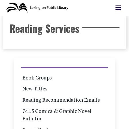
Skip
to
main
Reading Services
content
Book Groups
New Titles
Reading Recommendation Emails
741.5 Comics & Graphic Novel
Bulletin