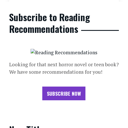
Subscribe to Reading
Recommendations
Looking for that next horror novel or teen book?
We have some recommendations for you!
SUBSCRIBE NOW