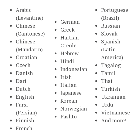
Arabic
Portuguese
(Levantine)
(Brazil)
German
Chinese
Russian
Greek
(Cantonese)
Slovak
Haitian
Chinese
Spanish
Creole
(Mandarin)
(Latin
Hebrew
Croatian
America)
Hindi
Czech
Tagalog
Indonesian
Danish
Tamil
Irish
Dari
Thai
Italian
Dutch
Turkish
Japanese
English
Ukrainian
Korean
Farsi
Urdu
Norwegian
(Persian)
Vietnamese
Pashto
Finnish
And more!
French