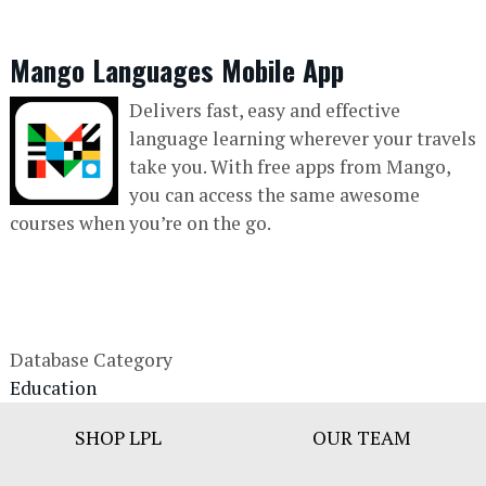
Mango Languages Mobile App
Delivers fast, easy and effective
language learning wherever your travels
take you. With free apps from Mango,
you can access the same awesome
courses when you’re on the go.
Database Category
Education
Footer
SHOP LPL
OUR TEAM
Bar
Menu