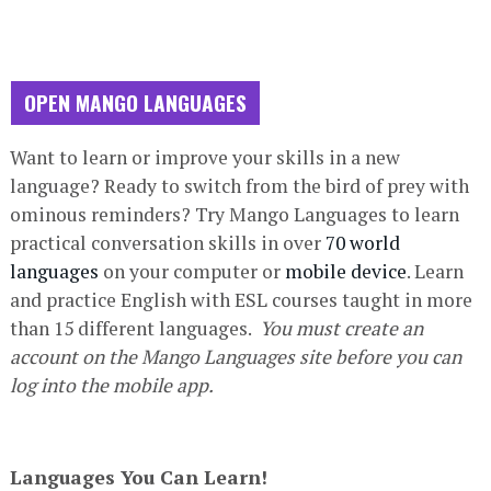
OPEN MANGO LANGUAGES
Database
Want to learn or improve your skills in a new
Description
language?
Ready to switch from the bird of prey with
ominous reminders?
Try Mango Languages to learn
practical conversation skills in over
70 world
languages
on your computer or
mobile device
. Learn
and practice English with ESL courses taught in more
than 15 different languages.
You must create an
account on the Mango Languages site before you can
log into the mobile app.
Languages You Can Learn!