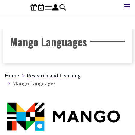
Skip
to
main
content
Mango Languages
Breadcrumb
Home
Research and Learning
Mango Languages
Database
Image