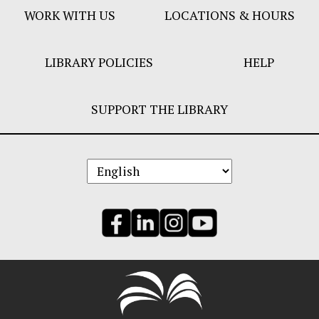
WORK WITH US
LOCATIONS & HOURS
LIBRARY POLICIES
HELP
SUPPORT THE LIBRARY