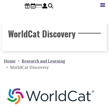
Skip
to
main
content
WorldCat Discovery
Breadcrumb
Home
Research and Learning
WorldCat Discovery
Database
Image