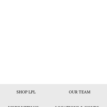
Footer
SHOP LPL
OUR TEAM
Bar
Menu