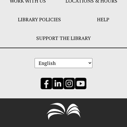
WORK WITH US
LOCATIONS & HOURS
LIBRARY POLICIES
HELP
SUPPORT THE LIBRARY