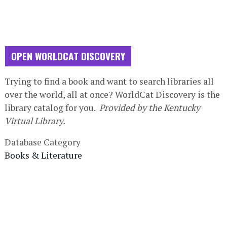
OPEN WORLDCAT DISCOVERY
Database
Trying to find a book and want to search libraries all
Description
over the world, all at once? WorldCat Discovery is the
library catalog for you.
Provided by the Kentucky
Virtual Library.
Database Category
Books & Literature